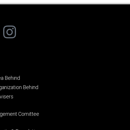
ea Behind
ganization Behind
visers
gement Comittee