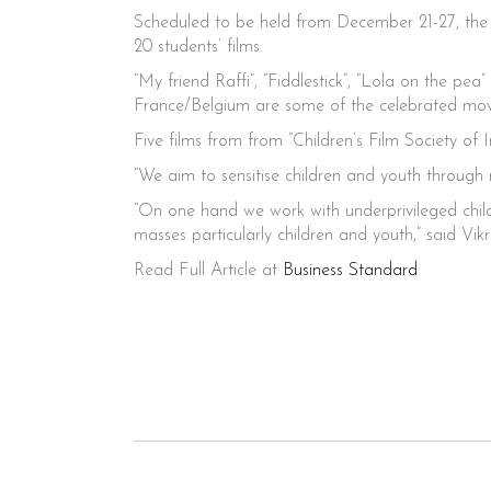
Scheduled to be held from December 21-27, the f
20 students’ films.
“My friend Raffi”, “Fiddlestick”, “Lola on the 
France/Belgium are some of the celebrated movie
Five films from from “Children’s Film Society of 
“We aim to sensitise children and youth through
“On one hand we work with underprivileged childr
masses particularly children and youth,” said 
Read Full Article at
Business Standard