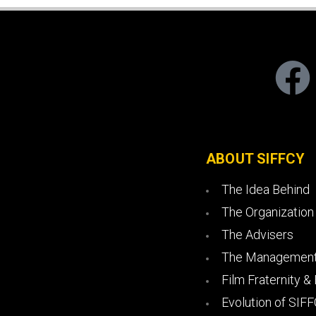
ABOUT SIFFCY
The Idea Behind
The Organization
The Advisers
The Management
Film Fraternity &
Evolution of SIF