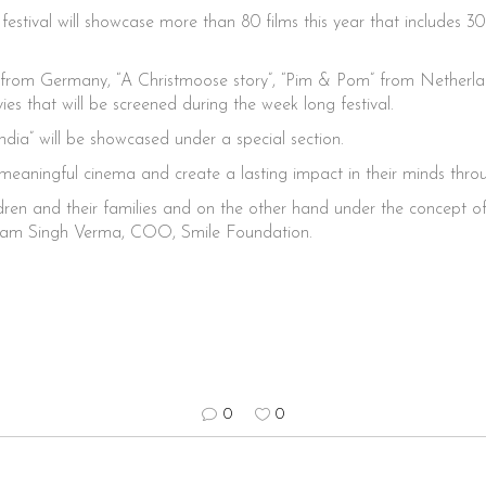
estival will showcase more than 80 films this year that includes 3
pea” from Germany, “A Christmoose story”, “Pim & Pom” from Netherl
s that will be screened during the week long festival.
India” will be showcased under a special section.
 meaningful cinema and create a lasting impact in their minds thr
en and their families and on the other hand under the concept of ‘c
Vikram Singh Verma, COO, Smile Foundation.
0
0