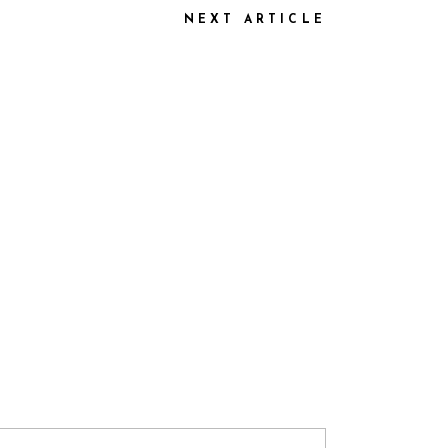
NEXT ARTICLE