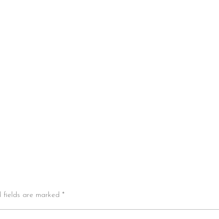
d fields are marked *