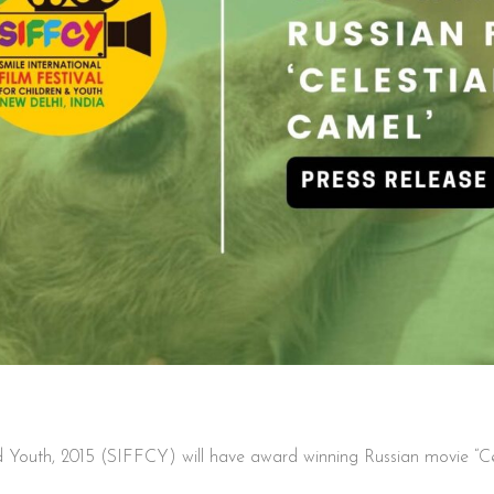
and Youth, 2015 (SIFFCY) will have award winning Russian movie “Ce