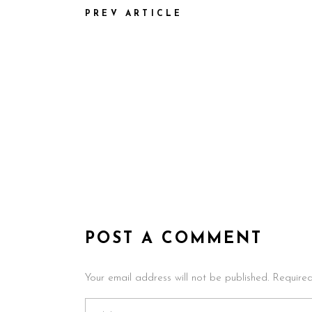
PREV ARTICLE
POST A COMMENT
Your email address will not be published. Require