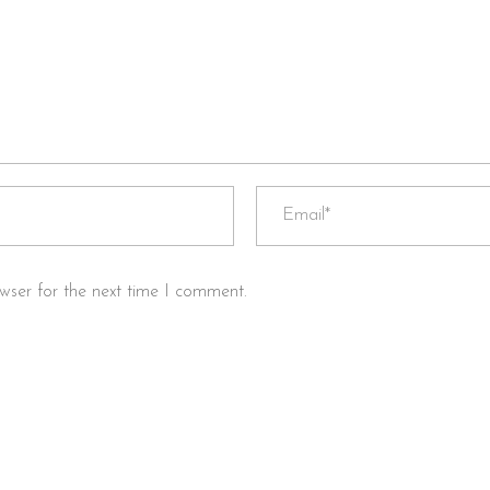
wser for the next time I comment.