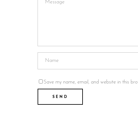
Save my name, email, and website in this bro