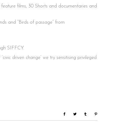
0 feature films, 30 Shorts and documentaries and
ands and “Birds of passage” from
ough SIFFCY.
ivic driven change’ we try sensitising privileged