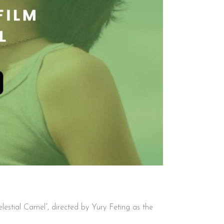
lestial Camel”, directed by Yury Feting as the