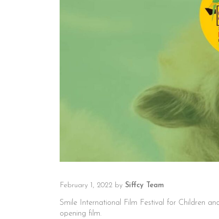
February 1, 2022
by
Siffcy Team
Smile International Film Festival for Children 
opening film.