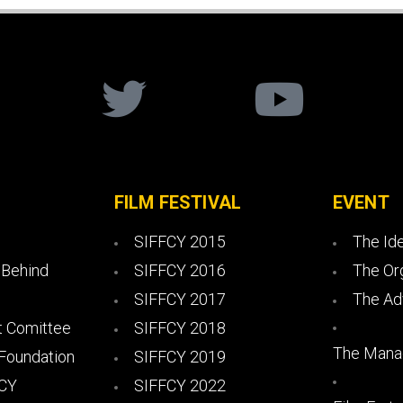
FILM FESTIVAL
EVENT
SIFFCY 2015
The Id
 Behind
SIFFCY 2016
The Or
SIFFCY 2017
The Ad
 Comittee
SIFFCY 2018
The Mana
 Foundation
SIFFCY 2019
FCY
SIFFCY 2022