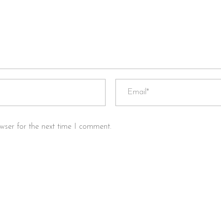
wser for the next time I comment.