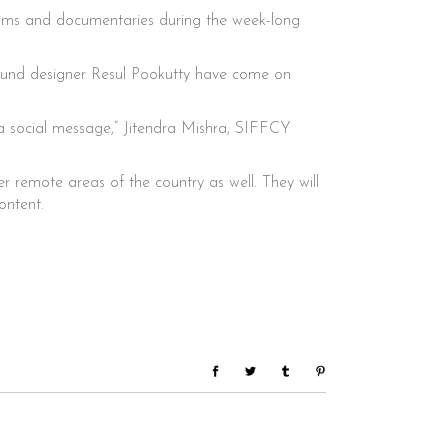
 films and documentaries during the week-long
ound designer Resul Pookutty have come on
h a social message,” Jitendra Mishra, SIFFCY
er remote areas of the country as well. They will
ontent.