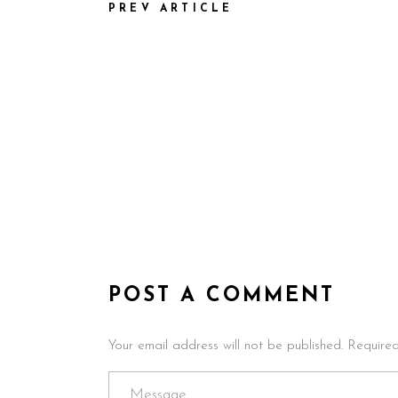
PREV ARTICLE
POST A COMMENT
Your email address will not be published. Require