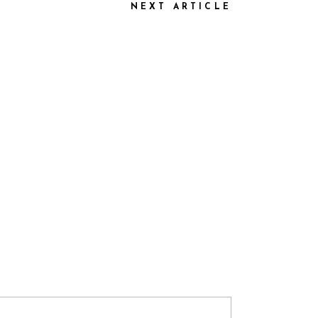
NEXT ARTICLE