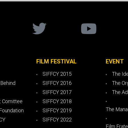
FILM FESTIVAL
EVENT
SIFFCY 2015
The Id
 Behind
SIFFCY 2016
The Or
SIFFCY 2017
The Ad
 Comittee
SIFFCY 2018
The Mana
 Foundation
SIFFCY 2019
FCY
SIFFCY 2022
Film Frate