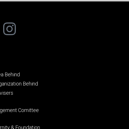
ea Behind
ganization Behind
visers
gement Comittee
rnity & Foundation