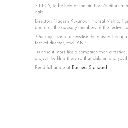
SIFFCY, to be held at the Siri Fort Auditorium h
gala.
Directors Nagesh Kukunoor, Hansal Mehta, Tig
board as the advisory members of the festival, a
“Our objective is to sensitise the masses throug
festival director, told IANS.
Treating it more like a campaign than a festival,
project the films there so that children and you
Read full article at
Business Standard