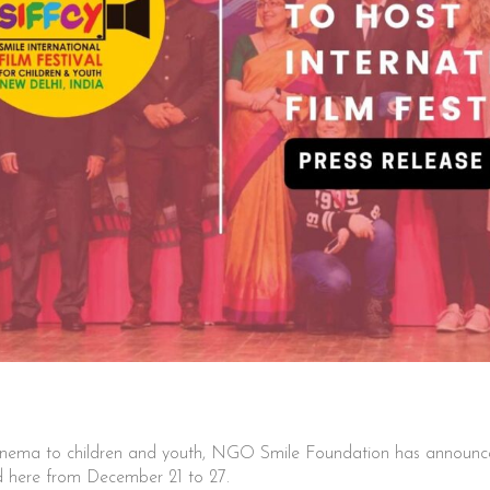
nema to children and youth, NGO Smile Foundation has announced 
d here from December 21 to 27.